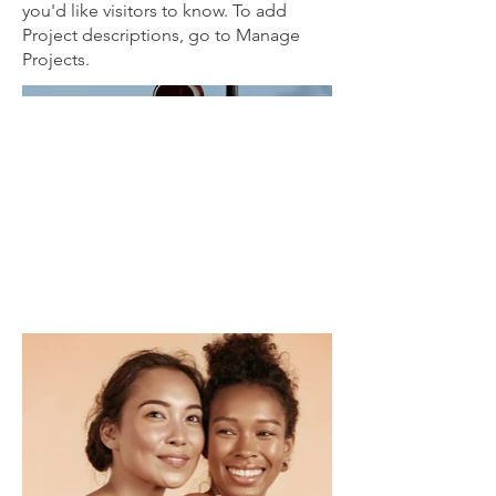
you'd like visitors to know. To add
Project descriptions, go to Manage
Projects.