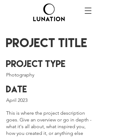
Project Title
Project Type
Photography
Date
April 2023
This is where the project description
goes. Give an overview or go in depth -
what it's all about, what inspired you,
how you created it, or anything else