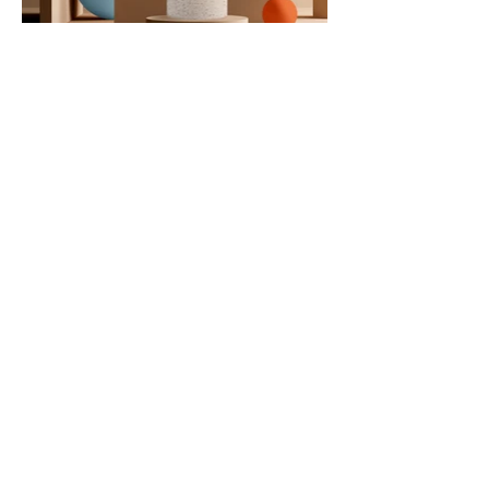
Contact Us
PO Box 4693
Boise, ID 83711
hello@lunationcommunications.com
(‪208)
917-2910
Get in touch with us by filling
out the form below: